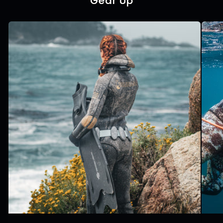
Gear Up