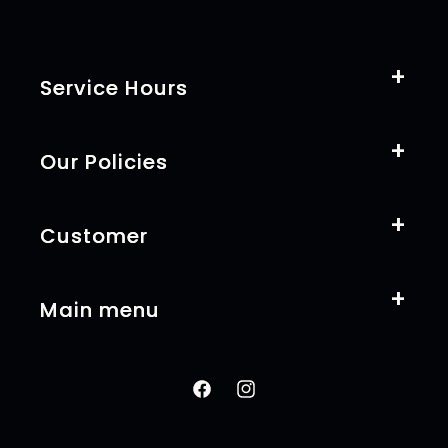
Service Hours
Our Policies
Customer
Main menu
Facebook
Instagram