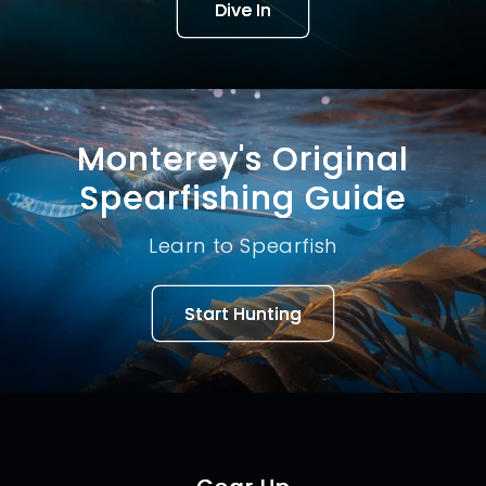
Dive In
Monterey's Original
Spearfishing Guide
Learn to Spearfish
Start Hunting