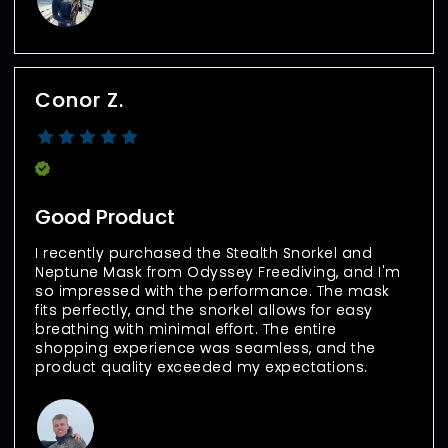
Conor Z.
Verified Buyer
Good Product
I recently purchased the Stealth Snorkel and 
Neptune Mask from Odyssey Freediving, and I'm 
so impressed with the performance. The mask 
fits perfectly, and the snorkel allows for easy 
breathing with minimal effort. The entire 
shopping experience was seamless, and the 
product quality exceeded my expectations.