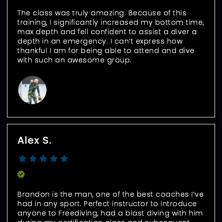
The class was truly amazing. Because of this 
training, I significantly increased my bottom time, 
max depth and fell confident to assist a diver a 
depth in an emergency. I can’t express how 
thankful I am for being able to attend and dive 
with such an awesome group.
Alex S.
Verified Buyer
Brandon is the man, one of the best coaches I’ve 
had in any sport. Perfect instructor to introduce 
anyone to Freediving, had a blast diving with him 