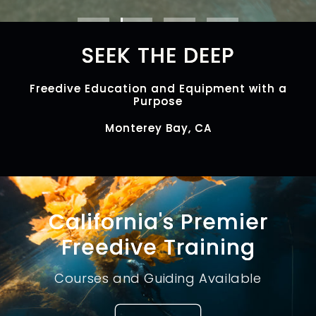
SEEK THE DEEP
Freedive Education and Equipment with a
Purpose
Monterey Bay, CA
California's Premier
Freedive Training
Courses and Guiding Available