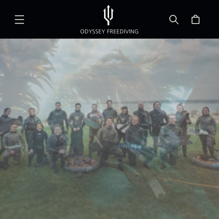
Skip to
content
Cart
Community Line
Sessions