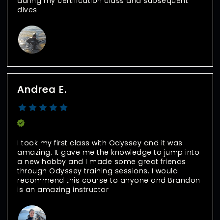
during my certification class and subsequent 
dives
Andrea E.
Verified Buyer
I took my first class with Odyssey and it was 
amazing. It gave me the knowledge to jump into 
a new hobby and I made some great friends 
through Odyssey training sessions. I would 
recommend this course to anyone and Brandon 
is an amazing instructor