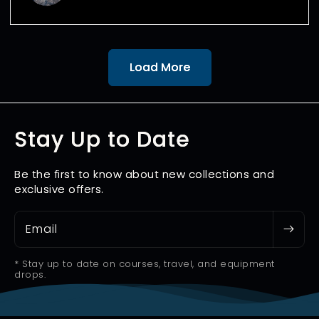
Load More
Stay Up to Date
Be the first to know about new collections and
exclusive offers.
Email
* Stay up to date on courses, travel, and equipment
drops.