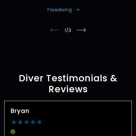
Freediving
of
1
/
3
Diver Testimonials &
Reviews
Bryan
Verified Buyer